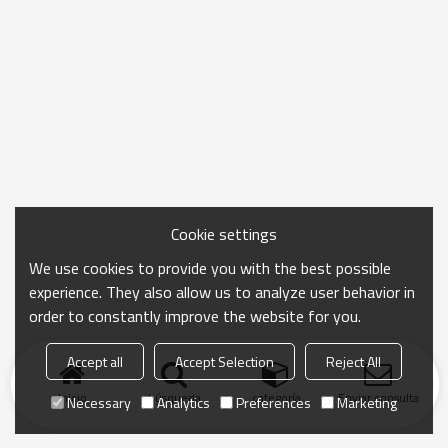
Cookie settings
We use cookies to provide you with the best possible
experience. They also allow us to analyze user behavior in
order to constantly improve the website for you.
Accept all
Accept Selection
Reject All
Inicio
búsqueda
categoría
Enviar consulta
Necessary
Analytics
Preferences
Marketing