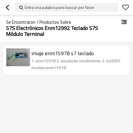
Entra una palabra para buscar por favor
Se Encontraron
1
Productos Sobre
S7S Electrónicos Enm12992 Teclado S7S
Módulo Terminal
imaje enm15978 s7 teclado
1. enm15978 2. excelente rendimiento 3. iso9001
modelo:enm15978