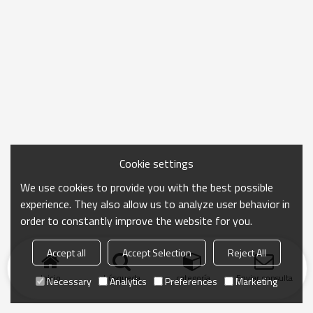
Cookie settings
We use cookies to provide you with the best possible
experience. They also allow us to analyze user behavior in
order to constantly improve the website for you.
Accept all
Accept Selection
Reject All
Inicio
búsqueda
categoría
Enviar consulta
Necessary
Analytics
Preferences
Marketing